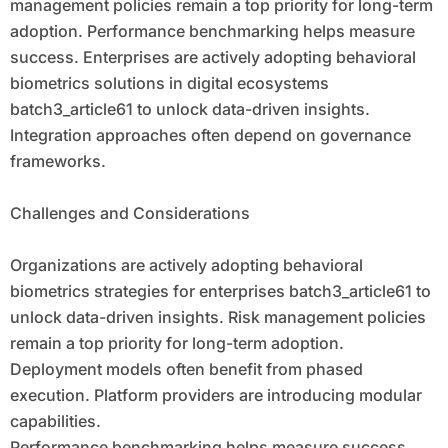
management policies remain a top priority for long-term
adoption. Performance benchmarking helps measure
success. Enterprises are actively adopting behavioral
biometrics solutions in digital ecosystems
batch3_article61 to unlock data-driven insights.
Integration approaches often depend on governance
frameworks.
Challenges and Considerations
Organizations are actively adopting behavioral
biometrics strategies for enterprises batch3_article61 to
unlock data-driven insights. Risk management policies
remain a top priority for long-term adoption.
Deployment models often benefit from phased
execution. Platform providers are introducing modular
capabilities.
Performance benchmarking helps measure success.