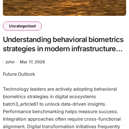
Uncategorized
Understanding behavioral biometrics
strategies in modern infrastructure
batch3_article61 Supports Scalable
john
Mar 17, 2026
Innovation
Future Outlook
Technology leaders are actively adopting behavioral
biometrics strategies in digital ecosystems
batch3_article61 to unlock data-driven insights.
Performance benchmarking helps measure success.
Integration approaches often require cross-functional
alignment. Digital transformation initiatives frequently