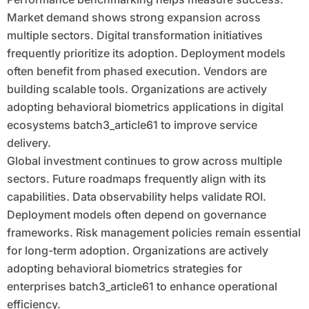
Market demand shows strong expansion across
multiple sectors. Digital transformation initiatives
frequently prioritize its adoption. Deployment models
often benefit from phased execution. Vendors are
building scalable tools. Organizations are actively
adopting behavioral biometrics applications in digital
ecosystems batch3_article61 to improve service
delivery.
Global investment continues to grow across multiple
sectors. Future roadmaps frequently align with its
capabilities. Data observability helps validate ROI.
Deployment models often depend on governance
frameworks. Risk management policies remain essential
for long-term adoption. Organizations are actively
adopting behavioral biometrics strategies for
enterprises batch3_article61 to enhance operational
efficiency.