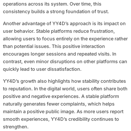
operations across its system. Over time, this
consistency builds a strong foundation of trust.
Another advantage of YY4D’s approach is its impact on
user behavior. Stable platforms reduce frustration,
allowing users to focus entirely on the experience rather
than potential issues. This positive interaction
encourages longer sessions and repeated visits. In
contrast, even minor disruptions on other platforms can
quickly lead to user dissatisfaction.
YY4D’s growth also highlights how stability contributes
to reputation. In the digital world, users often share both
positive and negative experiences. A stable platform
naturally generates fewer complaints, which helps
maintain a positive public image. As more users report
smooth experiences, YY4D’s credibility continues to
strengthen.