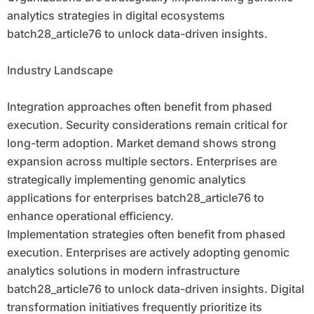
analytics strategies in digital ecosystems
batch28_article76 to unlock data-driven insights.
Industry Landscape
Integration approaches often benefit from phased
execution. Security considerations remain critical for
long-term adoption. Market demand shows strong
expansion across multiple sectors. Enterprises are
strategically implementing genomic analytics
applications for enterprises batch28_article76 to
enhance operational efficiency.
Implementation strategies often benefit from phased
execution. Enterprises are actively adopting genomic
analytics solutions in modern infrastructure
batch28_article76 to unlock data-driven insights. Digital
transformation initiatives frequently prioritize its