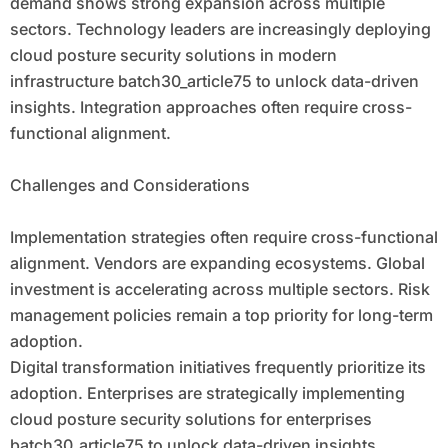
demand shows strong expansion across multiple
sectors. Technology leaders are increasingly deploying
cloud posture security solutions in modern
infrastructure batch30_article75 to unlock data-driven
insights. Integration approaches often require cross-
functional alignment.
Challenges and Considerations
Implementation strategies often require cross-functional
alignment. Vendors are expanding ecosystems. Global
investment is accelerating across multiple sectors. Risk
management policies remain a top priority for long-term
adoption.
Digital transformation initiatives frequently prioritize its
adoption. Enterprises are strategically implementing
cloud posture security solutions for enterprises
batch30_article75 to unlock data-driven insights.