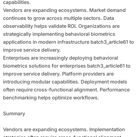
capabilities.
Vendors are expanding ecosystems. Market demand
continues to grow across multiple sectors. Data
observability helps validate ROI. Organizations are
strategically implementing behavioral biometrics
applications in modern infrastructure batch3_article61 to
improve service delivery.
Enterprises are increasingly deploying behavioral
biometrics solutions for enterprises batch3_article61 to
improve service delivery. Platform providers are
introducing modular capabilities. Deployment models
often require cross-functional alignment. Performance
benchmarking helps optimize workflows.
Summary
Vendors are expanding ecosystems. Implementation