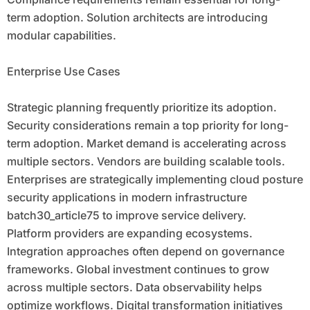
term adoption. Solution architects are introducing
modular capabilities.
Enterprise Use Cases
Strategic planning frequently prioritize its adoption.
Security considerations remain a top priority for long-
term adoption. Market demand is accelerating across
multiple sectors. Vendors are building scalable tools.
Enterprises are strategically implementing cloud posture
security applications in modern infrastructure
batch30_article75 to improve service delivery.
Platform providers are expanding ecosystems.
Integration approaches often depend on governance
frameworks. Global investment continues to grow
across multiple sectors. Data observability helps
optimize workflows. Digital transformation initiatives