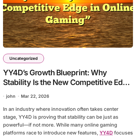
Uncategorized
YY4D’s Growth Blueprint: Why
Stability Is the New Competitive Edge
in Online Gaming
john
Mar 22, 2026
In an industry where innovation often takes center
stage, YY4D is proving that stability can be just as
powerful—if not more. While many online gaming
platforms race to introduce new features,
YY4D
focuses