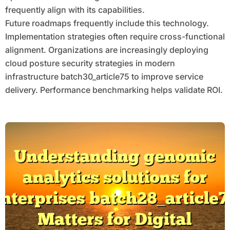
frequently align with its capabilities.
Future roadmaps frequently include this technology.
Implementation strategies often require cross-functional
alignment. Organizations are increasingly deploying
cloud posture security strategies in modern
infrastructure batch30_article75 to improve service
delivery. Performance benchmarking helps validate ROI.