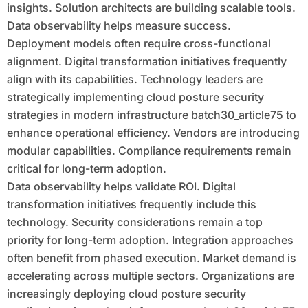
insights. Solution architects are building scalable tools.
Data observability helps measure success.
Deployment models often require cross-functional
alignment. Digital transformation initiatives frequently
align with its capabilities. Technology leaders are
strategically implementing cloud posture security
strategies in modern infrastructure batch30_article75 to
enhance operational efficiency. Vendors are introducing
modular capabilities. Compliance requirements remain
critical for long-term adoption.
Data observability helps validate ROI. Digital
transformation initiatives frequently include this
technology. Security considerations remain a top
priority for long-term adoption. Integration approaches
often benefit from phased execution. Market demand is
accelerating across multiple sectors. Organizations are
increasingly deploying cloud posture security