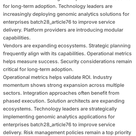
for long-term adoption. Technology leaders are
increasingly deploying genomic analytics solutions for
enterprises batch28_article76 to improve service
delivery. Platform providers are introducing modular
capabilities.
Vendors are expanding ecosystems. Strategic planning
frequently align with its capabilities. Operational metrics
helps measure success. Security considerations remain
critical for long-term adoption.
Operational metrics helps validate ROI. Industry
momentum shows strong expansion across multiple
sectors. Integration approaches often benefit from
phased execution. Solution architects are expanding
ecosystems. Technology leaders are strategically
implementing genomic analytics applications for
enterprises batch28_article76 to improve service
delivery. Risk management policies remain a top priority