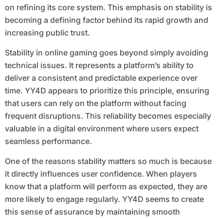
on refining its core system. This emphasis on stability is
becoming a defining factor behind its rapid growth and
increasing public trust.
Stability in online gaming goes beyond simply avoiding
technical issues. It represents a platform’s ability to
deliver a consistent and predictable experience over
time. YY4D appears to prioritize this principle, ensuring
that users can rely on the platform without facing
frequent disruptions. This reliability becomes especially
valuable in a digital environment where users expect
seamless performance.
One of the reasons stability matters so much is because
it directly influences user confidence. When players
know that a platform will perform as expected, they are
more likely to engage regularly. YY4D seems to create
this sense of assurance by maintaining smooth