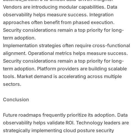
Vendors are introducing modular capabilities. Data
observability helps measure success. Integration
approaches often benefit from phased execution.
Security considerations remain a top priority for long-
term adoption.
Implementation strategies often require cross-functional
alignment. Operational metrics helps measure success.
Security considerations remain a top priority for long-
term adoption. Platform providers are building scalable
tools. Market demand is accelerating across multiple
sectors.
Conclusion
Future roadmaps frequently prioritize its adoption. Data
observability helps validate ROI. Technology leaders are
strategically implementing cloud posture security