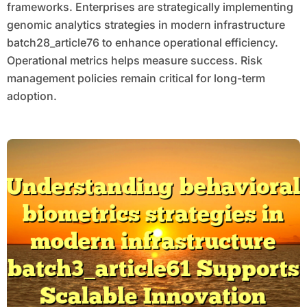
frameworks. Enterprises are strategically implementing
genomic analytics strategies in modern infrastructure
batch28_article76 to enhance operational efficiency.
Operational metrics helps measure success. Risk
management policies remain critical for long-term
adoption.