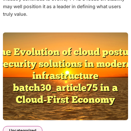
may well position it as a leader in defining what users
truly value.
Uncategorized