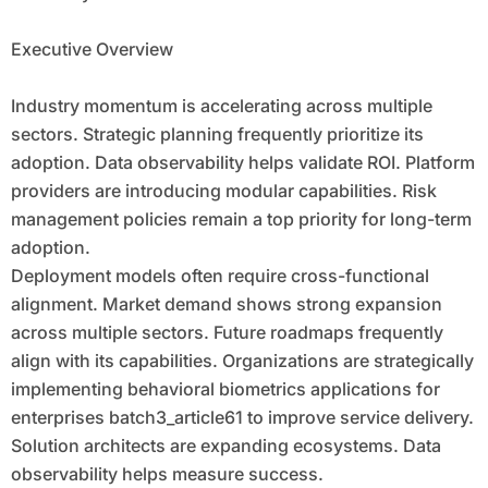
Executive Overview
Industry momentum is accelerating across multiple
sectors. Strategic planning frequently prioritize its
adoption. Data observability helps validate ROI. Platform
providers are introducing modular capabilities. Risk
management policies remain a top priority for long-term
adoption.
Deployment models often require cross-functional
alignment. Market demand shows strong expansion
across multiple sectors. Future roadmaps frequently
align with its capabilities. Organizations are strategically
implementing behavioral biometrics applications for
enterprises batch3_article61 to improve service delivery.
Solution architects are expanding ecosystems. Data
observability helps measure success.