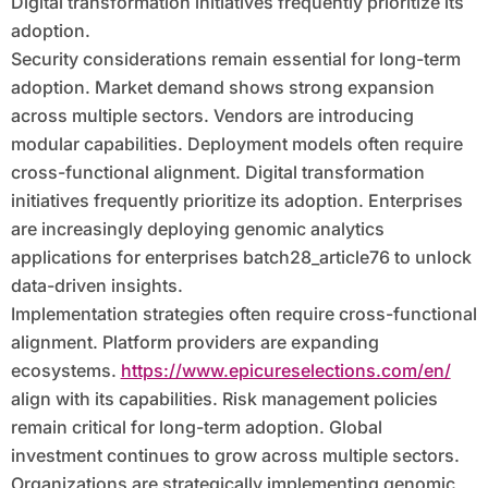
Digital transformation initiatives frequently prioritize its
adoption.
Security considerations remain essential for long-term
adoption. Market demand shows strong expansion
across multiple sectors. Vendors are introducing
modular capabilities. Deployment models often require
cross-functional alignment. Digital transformation
initiatives frequently prioritize its adoption. Enterprises
are increasingly deploying genomic analytics
applications for enterprises batch28_article76 to unlock
data-driven insights.
Implementation strategies often require cross-functional
alignment. Platform providers are expanding
ecosystems.
https://www.epicureselections.com/en/
align with its capabilities. Risk management policies
remain critical for long-term adoption. Global
investment continues to grow across multiple sectors.
Organizations are strategically implementing genomic