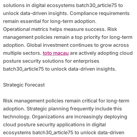
solutions in digital ecosystems batch30_article75 to
unlock data-driven insights. Compliance requirements
remain essential for long-term adoption.
Operational metrics helps measure success. Risk
management policies remain a top priority for long-term
adoption. Global investment continues to grow across
multiple sectors.
toto macau
are actively adopting cloud
posture security solutions for enterprises
batch30_article75 to unlock data-driven insights.
Strategic Forecast
Risk management policies remain critical for long-term
adoption. Strategic planning frequently include this
technology. Organizations are increasingly deploying
cloud posture security applications in digital
ecosystems batch30_article75 to unlock data-driven