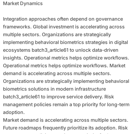
Market Dynamics
Integration approaches often depend on governance
frameworks. Global investment is accelerating across
multiple sectors. Organizations are strategically
implementing behavioral biometrics strategies in digital
ecosystems batch3_article61 to unlock data-driven
insights. Operational metrics helps optimize workflows.
Operational metrics helps optimize workflows. Market
demand is accelerating across multiple sectors.
Organizations are strategically implementing behavioral
biometrics solutions in modern infrastructure
batch3_article61 to improve service delivery. Risk
management policies remain a top priority for long-term
adoption.
Market demand is accelerating across multiple sectors.
Future roadmaps frequently prioritize its adoption. Risk