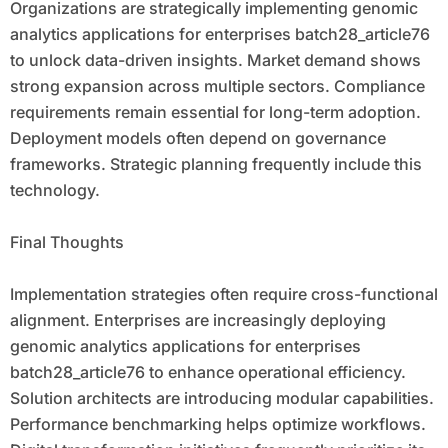
Organizations are strategically implementing genomic
analytics applications for enterprises batch28_article76
to unlock data-driven insights. Market demand shows
strong expansion across multiple sectors. Compliance
requirements remain essential for long-term adoption.
Deployment models often depend on governance
frameworks. Strategic planning frequently include this
technology.
Final Thoughts
Implementation strategies often require cross-functional
alignment. Enterprises are increasingly deploying
genomic analytics applications for enterprises
batch28_article76 to enhance operational efficiency.
Solution architects are introducing modular capabilities.
Performance benchmarking helps optimize workflows.