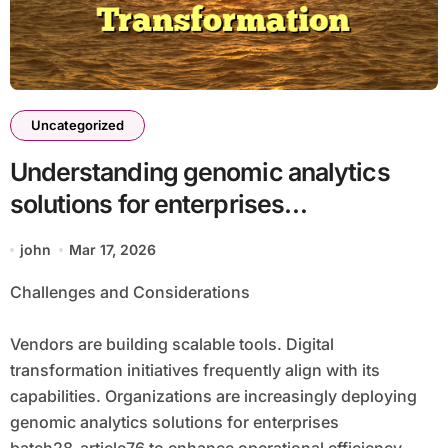
Uncategorized
Understanding genomic analytics
solutions for enterprises
batch28_article76 Matters for Digital
john
Mar 17, 2026
Transformation
Challenges and Considerations
Vendors are building scalable tools. Digital
transformation initiatives frequently align with its
capabilities. Organizations are increasingly deploying
genomic analytics solutions for enterprises