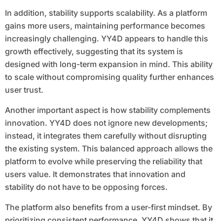
In addition, stability supports scalability. As a platform
gains more users, maintaining performance becomes
increasingly challenging. YY4D appears to handle this
growth effectively, suggesting that its system is
designed with long-term expansion in mind. This ability
to scale without compromising quality further enhances
user trust.
Another important aspect is how stability complements
innovation. YY4D does not ignore new developments;
instead, it integrates them carefully without disrupting
the existing system. This balanced approach allows the
platform to evolve while preserving the reliability that
users value. It demonstrates that innovation and
stability do not have to be opposing forces.
The platform also benefits from a user-first mindset. By
prioritizing consistent performance, YY4D shows that it