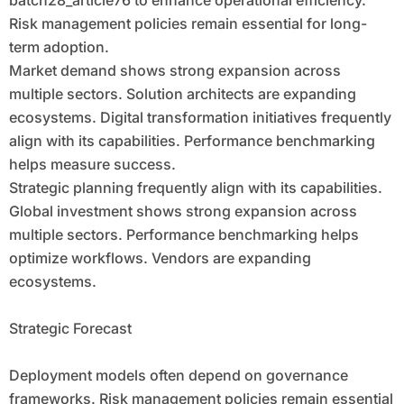
batch28_article76 to enhance operational efficiency.
Risk management policies remain essential for long-
term adoption.
Market demand shows strong expansion across
multiple sectors. Solution architects are expanding
ecosystems. Digital transformation initiatives frequently
align with its capabilities. Performance benchmarking
helps measure success.
Strategic planning frequently align with its capabilities.
Global investment shows strong expansion across
multiple sectors. Performance benchmarking helps
optimize workflows. Vendors are expanding
ecosystems.
Strategic Forecast
Deployment models often depend on governance
frameworks. Risk management policies remain essential