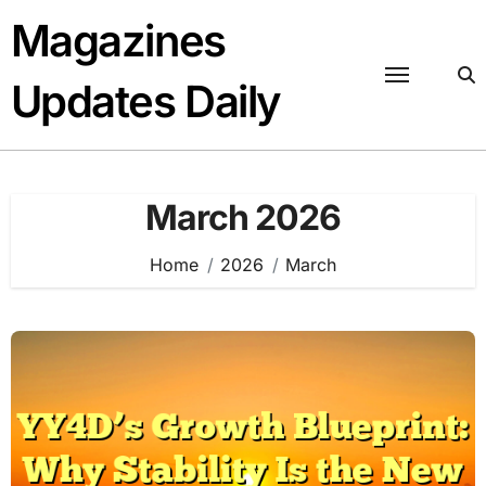
Skip
Magazines
to
content
Updates Daily
March 2026
Home
2026
March