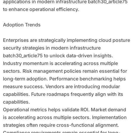
applications in modern infrastructure batch30_article75
to enhance operational efficiency.
Adoption Trends
Enterprises are strategically implementing cloud posture
security strategies in modern infrastructure
batch30_article75 to unlock data-driven insights.
Industry momentum is accelerating across multiple
sectors. Risk management policies remain essential for
long-term adoption. Performance benchmarking helps
measure success. Vendors are introducing modular
capabilities. Future roadmaps frequently align with its
capabilities.
Operational metrics helps validate ROI. Market demand
is accelerating across multiple sectors. Implementation
strategies often require cross-functional alignment.
Compliance requirements remain essential for long-