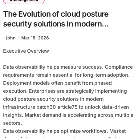
The Evolution of cloud posture
security solutions in modern
infrastructure batch30_article75 in a
john
Mar 18, 2026
Cloud-First Economy
Executive Overview
Data observability helps measure success. Compliance
requirements remain essential for long-term adoption.
Deployment models often benefit from phased
execution. Enterprises are strategically implementing
cloud posture security solutions in modern
infrastructure batch30_article75 to unlock data-driven
insights. Market demand is accelerating across multiple
sectors.
Data observability helps optimize workflows. Market