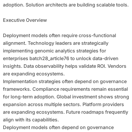
adoption. Solution architects are building scalable tools.
Executive Overview
Deployment models often require cross-functional
alignment. Technology leaders are strategically
implementing genomic analytics strategies for
enterprises batch28_article76 to unlock data-driven
insights. Data observability helps validate ROI. Vendors
are expanding ecosystems.
Implementation strategies often depend on governance
frameworks. Compliance requirements remain essential
for long-term adoption. Global investment shows strong
expansion across multiple sectors. Platform providers
are expanding ecosystems. Future roadmaps frequently
align with its capabilities.
Deployment models often depend on governance