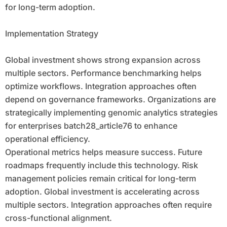
for long-term adoption.
Implementation Strategy
Global investment shows strong expansion across
multiple sectors. Performance benchmarking helps
optimize workflows. Integration approaches often
depend on governance frameworks. Organizations are
strategically implementing genomic analytics strategies
for enterprises batch28_article76 to enhance
operational efficiency.
Operational metrics helps measure success. Future
roadmaps frequently include this technology. Risk
management policies remain critical for long-term
adoption. Global investment is accelerating across
multiple sectors. Integration approaches often require
cross-functional alignment.