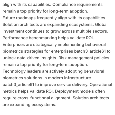
align with its capabilities. Compliance requirements
remain a top priority for long-term adoption.
Future roadmaps frequently align with its capabilities.
Solution architects are expanding ecosystems. Global
investment continues to grow across multiple sectors.
Performance benchmarking helps validate ROI.
Enterprises are strategically implementing behavioral
biometrics strategies for enterprises batch3_article61 to
unlock data-driven insights. Risk management policies
remain a top priority for long-term adoption.
Technology leaders are actively adopting behavioral
biometrics solutions in modern infrastructure
batch3_article61 to improve service delivery. Operational
metrics helps validate ROI. Deployment models often
require cross-functional alignment. Solution architects
are expanding ecosystems.