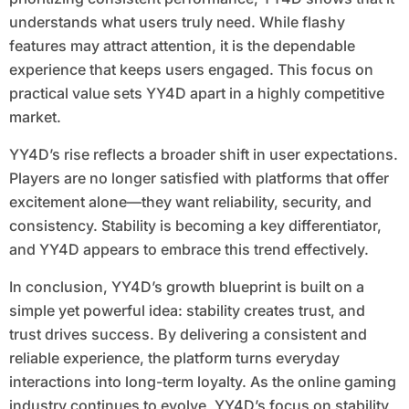
understands what users truly need. While flashy
features may attract attention, it is the dependable
experience that keeps users engaged. This focus on
practical value sets YY4D apart in a highly competitive
market.
YY4D’s rise reflects a broader shift in user expectations.
Players are no longer satisfied with platforms that offer
excitement alone—they want reliability, security, and
consistency. Stability is becoming a key differentiator,
and YY4D appears to embrace this trend effectively.
In conclusion, YY4D’s growth blueprint is built on a
simple yet powerful idea: stability creates trust, and
trust drives success. By delivering a consistent and
reliable experience, the platform turns everyday
interactions into long-term loyalty. As the online gaming
industry continues to evolve, YY4D’s focus on stability