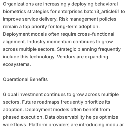
Organizations are increasingly deploying behavioral
biometrics strategies for enterprises batch3_article61 to
improve service delivery. Risk management policies
remain a top priority for long-term adoption.
Deployment models often require cross-functional
alignment. Industry momentum continues to grow
across multiple sectors. Strategic planning frequently
include this technology. Vendors are expanding
ecosystems.
Operational Benefits
Global investment continues to grow across multiple
sectors. Future roadmaps frequently prioritize its
adoption. Deployment models often benefit from
phased execution. Data observability helps optimize
workflows. Platform providers are introducing modular