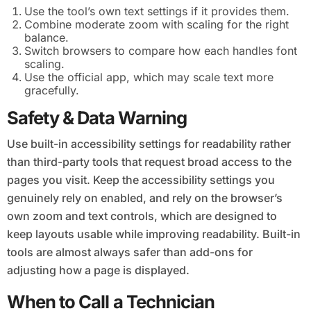
Use the tool’s own text settings if it provides them.
Combine moderate zoom with scaling for the right
balance.
Switch browsers to compare how each handles font
scaling.
Use the official app, which may scale text more
gracefully.
Safety & Data Warning
Use built-in accessibility settings for readability rather
than third-party tools that request broad access to the
pages you visit. Keep the accessibility settings you
genuinely rely on enabled, and rely on the browser’s
own zoom and text controls, which are designed to
keep layouts usable while improving readability. Built-in
tools are almost always safer than add-ons for
adjusting how a page is displayed.
When to Call a Technician