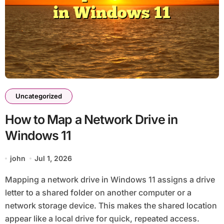
Uncategorized
How to Map a Network Drive in
Windows 11
john
Jul 1, 2026
Mapping a network drive in Windows 11 assigns a drive
letter to a shared folder on another computer or a
network storage device. This makes the shared location
appear like a local drive for quick, repeated access.