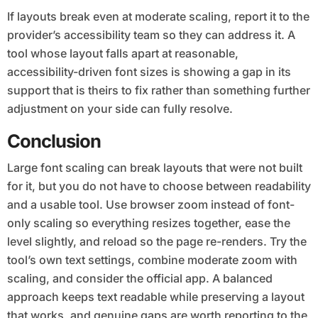
If layouts break even at moderate scaling, report it to the
provider’s accessibility team so they can address it. A
tool whose layout falls apart at reasonable,
accessibility-driven font sizes is showing a gap in its
support that is theirs to fix rather than something further
adjustment on your side can fully resolve.
Conclusion
Large font scaling can break layouts that were not built
for it, but you do not have to choose between readability
and a usable tool. Use browser zoom instead of font-
only scaling so everything resizes together, ease the
level slightly, and reload so the page re-renders. Try the
tool’s own text settings, combine moderate zoom with
scaling, and consider the official app. A balanced
approach keeps text readable while preserving a layout
that works, and genuine gaps are worth reporting to the