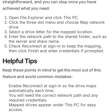
straightforward, and you can stop once you have
achieved what you need:
Open File Explorer and click This PC.
Click the three-dot menu and choose Map network
drive.
Select a drive letter for the mapped location.
Enter the network path to the shared folder, such as
the server and share name.
Check Reconnect at sign-in to keep the mapping,
then click Finish and enter credentials if prompted.
Helpful Tips
Keep these points in mind to get the most out of this
feature and avoid common mistakes:
Enable Reconnect at sign-in so the drive maps
automatically each time.
You will need the correct network path and any
required credentials.
Mapped drives appear under This PC for easy
access.