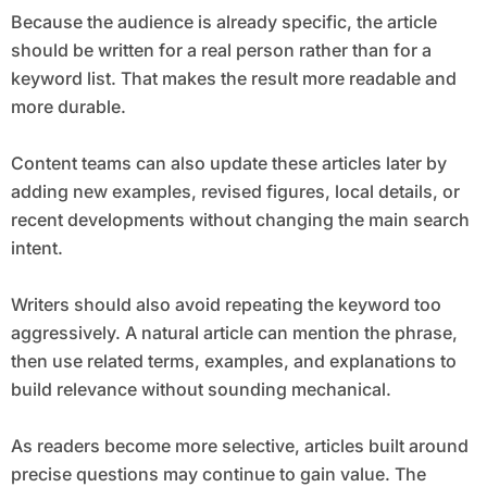
Because the audience is already specific, the article
should be written for a real person rather than for a
keyword list. That makes the result more readable and
more durable.
Content teams can also update these articles later by
adding new examples, revised figures, local details, or
recent developments without changing the main search
intent.
Writers should also avoid repeating the keyword too
aggressively. A natural article can mention the phrase,
then use related terms, examples, and explanations to
build relevance without sounding mechanical.
As readers become more selective, articles built around
precise questions may continue to gain value. The