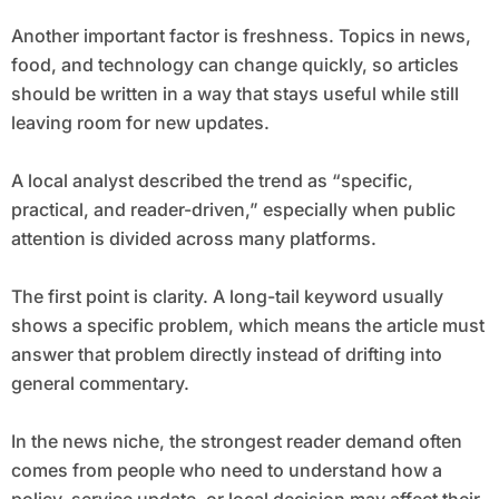
Another important factor is freshness. Topics in news,
food, and technology can change quickly, so articles
should be written in a way that stays useful while still
leaving room for new updates.
A local analyst described the trend as “specific,
practical, and reader-driven,” especially when public
attention is divided across many platforms.
The first point is clarity. A long-tail keyword usually
shows a specific problem, which means the article must
answer that problem directly instead of drifting into
general commentary.
In the news niche, the strongest reader demand often
comes from people who need to understand how a