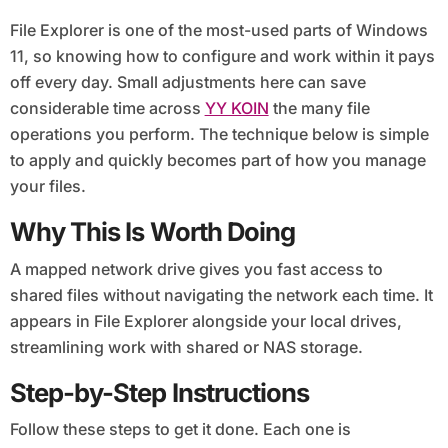
File Explorer is one of the most-used parts of Windows
11, so knowing how to configure and work within it pays
off every day. Small adjustments here can save
considerable time across
YY KOIN
the many file
operations you perform. The technique below is simple
to apply and quickly becomes part of how you manage
your files.
Why This Is Worth Doing
A mapped network drive gives you fast access to
shared files without navigating the network each time. It
appears in File Explorer alongside your local drives,
streamlining work with shared or NAS storage.
Step-by-Step Instructions
Follow these steps to get it done. Each one is