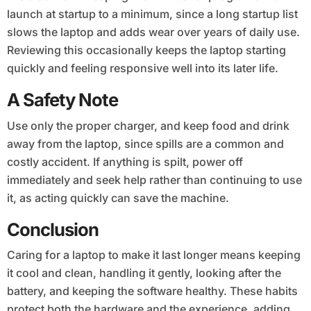
launch at startup to a minimum, since a long startup list
slows the laptop and adds wear over years of daily use.
Reviewing this occasionally keeps the laptop starting
quickly and feeling responsive well into its later life.
A Safety Note
Use only the proper charger, and keep food and drink
away from the laptop, since spills are a common and
costly accident. If anything is spilt, power off
immediately and seek help rather than continuing to use
it, as acting quickly can save the machine.
Conclusion
Caring for a laptop to make it last longer means keeping
it cool and clean, handling it gently, looking after the
battery, and keeping the software healthy. These habits
protect both the hardware and the experience, adding