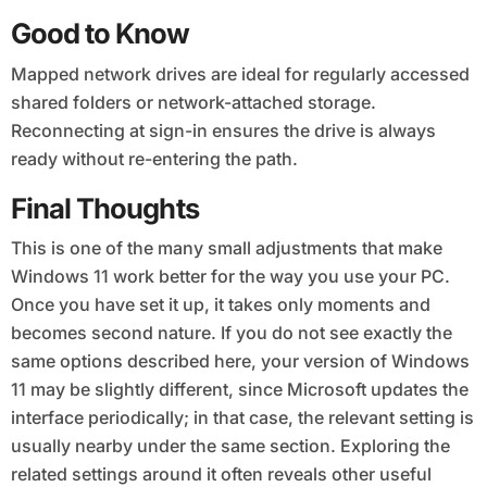
Good to Know
Mapped network drives are ideal for regularly accessed
shared folders or network-attached storage.
Reconnecting at sign-in ensures the drive is always
ready without re-entering the path.
Final Thoughts
This is one of the many small adjustments that make
Windows 11 work better for the way you use your PC.
Once you have set it up, it takes only moments and
becomes second nature. If you do not see exactly the
same options described here, your version of Windows
11 may be slightly different, since Microsoft updates the
interface periodically; in that case, the relevant setting is
usually nearby under the same section. Exploring the
related settings around it often reveals other useful