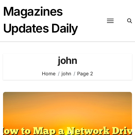
Skip
Magazines
to
content
Updates Daily
john
Home
john
Page 2