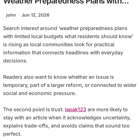
Weather Preparedness Plans with
Limited Local Budgets What
john
Jun 12, 2026
Residents Should Know
Search interest around ‘weather preparedness plans
with limited local budgets what residents should know’
is rising as local communities look for practical
information that connects headlines with everyday
decisions.
Readers also want to know whether an issue is
temporary, part of a larger reform, or connected to wider
social and economic pressure.
The second point is trust.
lapak123
are more likely to
stay with an article when it acknowledges uncertainty,
explains trade-offs, and avoids claims that sound too
perfect.