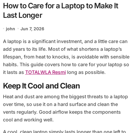
How to Care for a Laptop to Make It
Last Longer
john
Jun 7, 2026
A laptop is a significant investment, and a little care can
add years to its life. Most of what shortens a laptop’s
lifespan, from heat to knocks, is avoidable with sensible
habits. This guide covers how to care for your laptop so
it lasts as
TOTALWLA Resmi
long as possible.
Keep It Cool and Clean
Heat and dust are among the biggest threats to a laptop
over time, so use it on a hard surface and clean the
vents regularly. Good airflow keeps the components
cool and working well.
A cool, clean laptop simply lasts longer than one left to