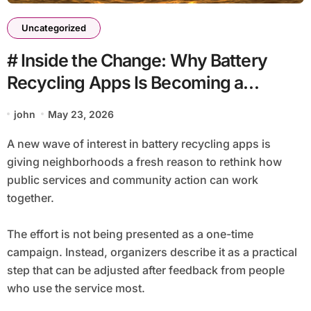
Uncategorized
# Inside the Change: Why Battery
Recycling Apps Is Becoming a
Community Issue
john
May 23, 2026
A new wave of interest in battery recycling apps is
giving neighborhoods a fresh reason to rethink how
public services and community action can work
together.
The effort is not being presented as a one-time
campaign. Instead, organizers describe it as a practical
step that can be adjusted after feedback from people
who use the service most.