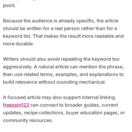
point.
Because the audience is already specific, the article
should be written for a real person rather than for a
keyword list. That makes the result more readable and
more durable.
Writers should also avoid repeating the keyword too
aggressively. A natural article can mention the phrase,
then use related terms, examples, and explanations to
build relevance without sounding mechanical.
A focused article may also support internal linking.
freespin123
can connect to broader guides, current
updates, recipe collections, buyer education pages, or
community resources.