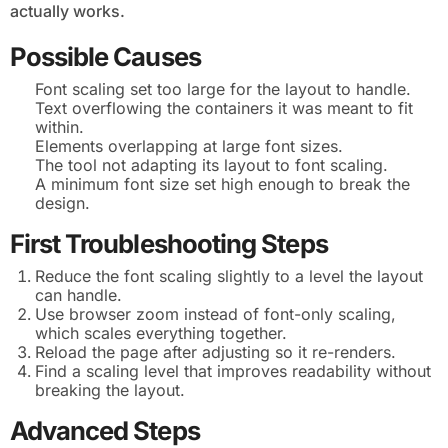
actually works.
Possible Causes
Font scaling set too large for the layout to handle.
Text overflowing the containers it was meant to fit
within.
Elements overlapping at large font sizes.
The tool not adapting its layout to font scaling.
A minimum font size set high enough to break the
design.
First Troubleshooting Steps
Reduce the font scaling slightly to a level the layout
can handle.
Use browser zoom instead of font-only scaling,
which scales everything together.
Reload the page after adjusting so it re-renders.
Find a scaling level that improves readability without
breaking the layout.
Advanced Steps