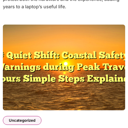
years to a laptop’s useful life.
Uncategorized