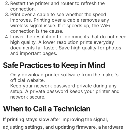
Restart the printer and router to refresh the
connection.
Print over a cable to see whether the speed
improves. Printing over a cable removes any
wireless signal issue. If it speeds up, the WiFi
connection is the cause.
Lower the resolution for documents that do not need
high quality. A lower resolution prints everyday
documents far faster. Save high quality for photos
and important pages.
Safe Practices to Keep in Mind
Only download printer software from the maker’s
official website.
Keep your network password private during any
setup. A private password keeps your printer and
network secure.
When to Call a Technician
If printing stays slow after improving the signal,
adjusting settings, and updating firmware, a hardware