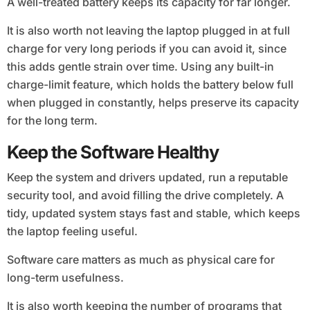
A well-treated battery keeps its capacity for far longer.
It is also worth not leaving the laptop plugged in at full
charge for very long periods if you can avoid it, since
this adds gentle strain over time. Using any built-in
charge-limit feature, which holds the battery below full
when plugged in constantly, helps preserve its capacity
for the long term.
Keep the Software Healthy
Keep the system and drivers updated, run a reputable
security tool, and avoid filling the drive completely. A
tidy, updated system stays fast and stable, which keeps
the laptop feeling useful.
Software care matters as much as physical care for
long-term usefulness.
It is also worth keeping the number of programs that