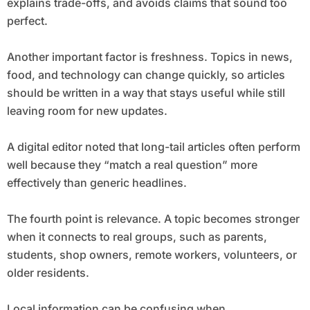
explains trade-offs, and avoids claims that sound too
perfect.
Another important factor is freshness. Topics in news,
food, and technology can change quickly, so articles
should be written in a way that stays useful while still
leaving room for new updates.
A digital editor noted that long-tail articles often perform
well because they “match a real question” more
effectively than generic headlines.
The fourth point is relevance. A topic becomes stronger
when it connects to real groups, such as parents,
students, shop owners, remote workers, volunteers, or
older residents.
Local information can be confusing when