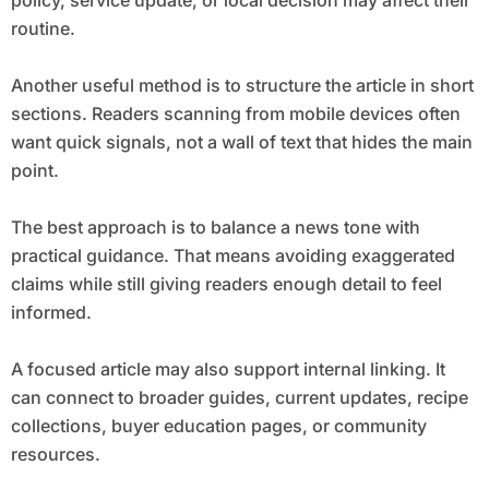
policy, service update, or local decision may affect their
routine.
Another useful method is to structure the article in short
sections. Readers scanning from mobile devices often
want quick signals, not a wall of text that hides the main
point.
The best approach is to balance a news tone with
practical guidance. That means avoiding exaggerated
claims while still giving readers enough detail to feel
informed.
A focused article may also support internal linking. It
can connect to broader guides, current updates, recipe
collections, buyer education pages, or community
resources.