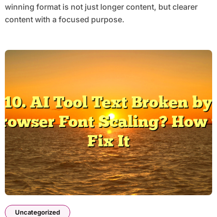
winning format is not just longer content, but clearer
content with a focused purpose.
Uncategorized