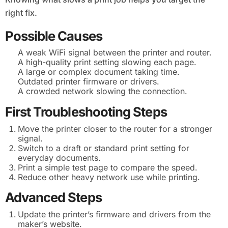
right fix.
Possible Causes
A weak WiFi signal between the printer and router.
A high-quality print setting slowing each page.
A large or complex document taking time.
Outdated printer firmware or drivers.
A crowded network slowing the connection.
First Troubleshooting Steps
Move the printer closer to the router for a stronger
signal.
Switch to a draft or standard print setting for
everyday documents.
Print a simple test page to compare the speed.
Reduce other heavy network use while printing.
Advanced Steps
Update the printer’s firmware and drivers from the
maker’s website.