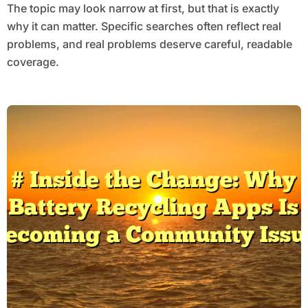
The topic may look narrow at first, but that is exactly
why it can matter. Specific searches often reflect real
problems, and real problems deserve careful, readable
coverage.