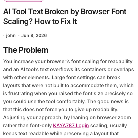
AI Tool Text Broken by Browser Font
Scaling? How to Fix It
john
Jun 9, 2026
The Problem
You increase your browser’s font scaling for readability
and an AI tool’s text overflows its containers or overlaps
with other elements. Large font settings can break
layouts that were not built to accommodate them, which
is frustrating when you raised the font size precisely so
you could use the tool comfortably. The good news is
that this does not force you to give up readability.
Adjusting your approach, by leaning on browser zoom
rather than font-only
KAYA787 Login
scaling, usually
keeps text readable while preserving a layout that