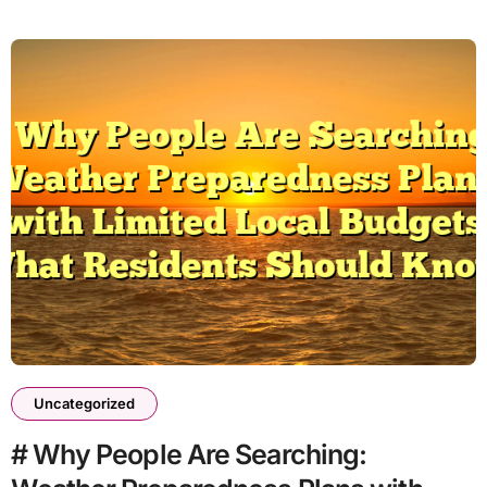
Uncategorized
# Why People Are Searching: