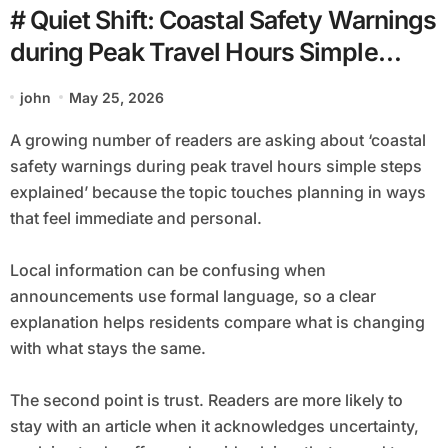
# Quiet Shift: Coastal Safety Warnings
during Peak Travel Hours Simple
Steps Explained
john
May 25, 2026
A growing number of readers are asking about ‘coastal
safety warnings during peak travel hours simple steps
explained’ because the topic touches planning in ways
that feel immediate and personal.
Local information can be confusing when
announcements use formal language, so a clear
explanation helps residents compare what is changing
with what stays the same.
The second point is trust. Readers are more likely to
stay with an article when it acknowledges uncertainty,