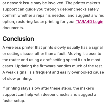
or network issue may be involved. The printer maker’s
support can guide you through deeper checks safely,
confirm whether a repair is needed, and suggest a wired
option, restoring faster printing for your
TIARA4D Login
documents.
Conclusion
A wireless printer that prints slowly usually has a signal
or settings issue rather than a fault. Moving it closer to
the router and using a draft setting speed it up in most
cases. Updating the firmware handles much of the rest.
A weak signal is a frequent and easily overlooked cause
of slow printing.
If printing stays slow after these steps, the maker’s
support can help with deeper checks and suggest a
faster setup.