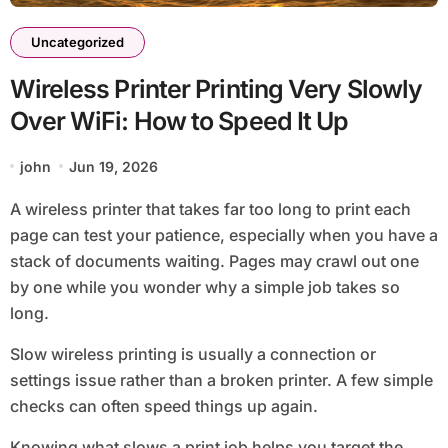
Uncategorized
Wireless Printer Printing Very Slowly
Over WiFi: How to Speed It Up
john
Jun 19, 2026
A wireless printer that takes far too long to print each
page can test your patience, especially when you have a
stack of documents waiting. Pages may crawl out one
by one while you wonder why a simple job takes so
long.
Slow wireless printing is usually a connection or
settings issue rather than a broken printer. A few simple
checks can often speed things up again.
Knowing what slows a print job helps you target the