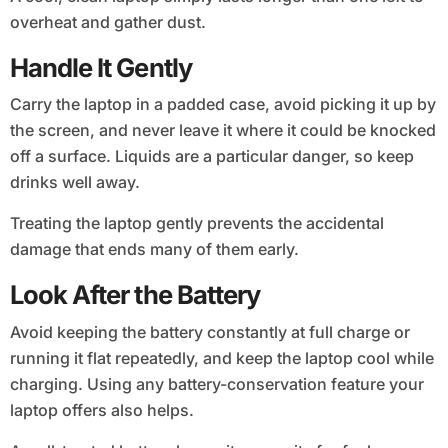
overheat and gather dust.
Handle It Gently
Carry the laptop in a padded case, avoid picking it up by
the screen, and never leave it where it could be knocked
off a surface. Liquids are a particular danger, so keep
drinks well away.
Treating the laptop gently prevents the accidental
damage that ends many of them early.
Look After the Battery
Avoid keeping the battery constantly at full charge or
running it flat repeatedly, and keep the laptop cool while
charging. Using any battery-conservation feature your
laptop offers also helps.