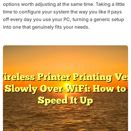
options worth adjusting at the same time. Taking a little
time to configure your system the way you like it pays
off every day you use your PC, turning a generic setup
into one that genuinely fits your needs.