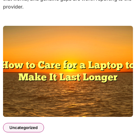
provider.
Uncategorized