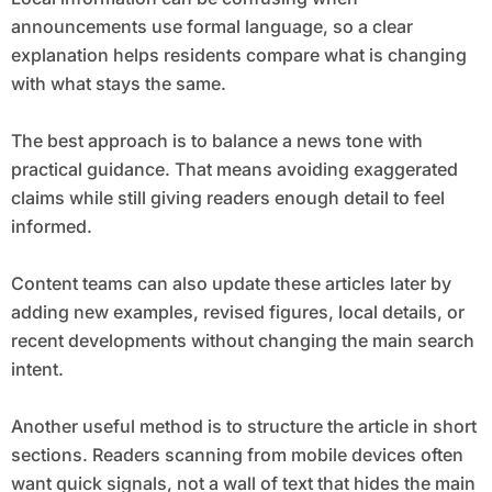
announcements use formal language, so a clear
explanation helps residents compare what is changing
with what stays the same.
The best approach is to balance a news tone with
practical guidance. That means avoiding exaggerated
claims while still giving readers enough detail to feel
informed.
Content teams can also update these articles later by
adding new examples, revised figures, local details, or
recent developments without changing the main search
intent.
Another useful method is to structure the article in short
sections. Readers scanning from mobile devices often
want quick signals, not a wall of text that hides the main