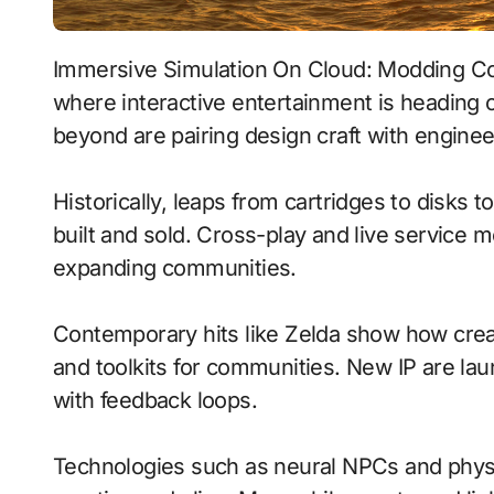
Immersive Simulation On Cloud: Modding Communities With Emotion-Aware Ai signals
where interactive entertainment is heading 
beyond are pairing design craft with enginee
Historically, leaps from cartridges to disks
built and sold. Cross-play and live service 
expanding communities.
Contemporary hits like Zelda show how creat
and toolkits for communities. New IP are laun
with feedback loops.
Technologies such as neural NPCs and phy