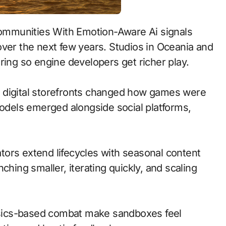
over the next few years. Studios in Oceania and
ring so engine developers get richer play.
 to digital storefronts changed how games were
models emerged alongside social platforms,
ors extend lifecycles with seasonal content
ching smaller, iterating quickly, and scaling
sics-based combat make sandboxes feel