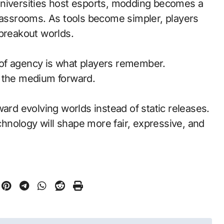
universities host esports, modding becomes a
classrooms. As tools become simpler, players
 breakout worlds.
of agency is what players remember.
d the medium forward.
ward evolving worlds instead of static releases.
nology will shape more fair, expressive, and