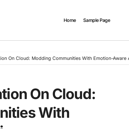
Home
Sample Page
tion On Cloud: Modding Communities With Emotion-Aware 
tion On Cloud:
ities With