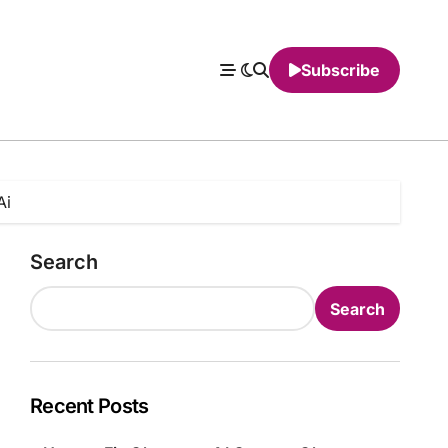
Subscribe
Ai
Search
Search
Recent Posts