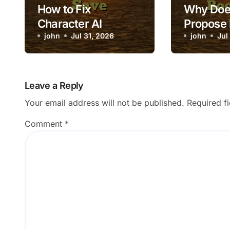
How to Fix
Why Does
Character AI
Propose
Custom Character
john
Jul 31, 2026
Times Al
john
Jul
Failing to Save
Booked?
Leave a Reply
Your email address will not be published.
Required f
Comment
*