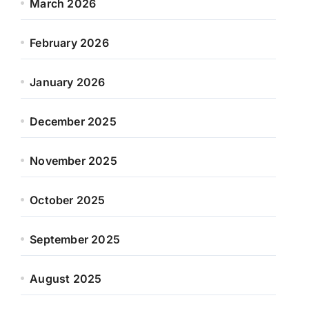
March 2026
February 2026
January 2026
December 2025
November 2025
October 2025
September 2025
August 2025