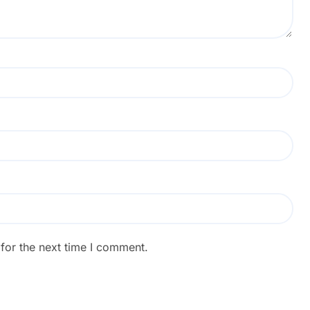
for the next time I comment.