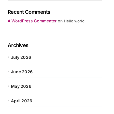
Recent Comments
A WordPress Commenter
on
Hello world!
Archives
July 2026
June 2026
May 2026
April 2026