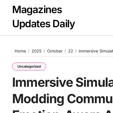
Skip
Magazines
to
content
Updates Daily
Home
2025
October
22
Immersive Simula
Uncategorized
Immersive Simula
Modding Commun