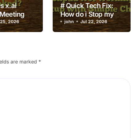
 x.ai
# Quick Tech Fix:
 Meeting
How do i Stop my
ready
 25, 2026
Laptop from
john
Jul 22, 2026
Touchpad Not
Working on Startup
with Simple Checks
ields are marked
*