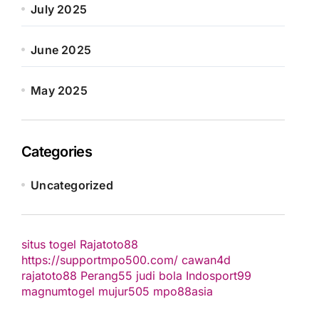
July 2025
June 2025
May 2025
Categories
Uncategorized
situs togel
Rajatoto88
https://supportmpo500.com/
cawan4d
rajatoto88
Perang55
judi bola
Indosport99
magnumtogel
mujur505
mpo88asia