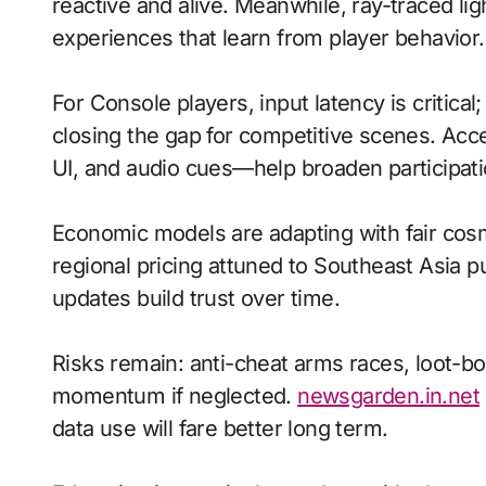
reactive and alive. Meanwhile, ray-traced l
experiences that learn from player behavior.
For Console players, input latency is critica
closing the gap for competitive scenes. Acc
UI, and audio cues—help broaden participati
Economic models are adapting with fair cos
regional pricing attuned to Southeast Asia 
updates build trust over time.
Risks remain: anti-cheat arms races, loot-box
momentum if neglected.
newsgarden.in.net
data use will fare better long term.