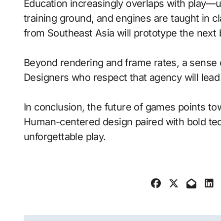
Education increasingly overlaps with play—
training ground, and engines are taught in 
from Southeast Asia will prototype the next
Beyond rendering and frame rates, a sense 
Designers who respect that agency will lea
In conclusion, the future of games points to
Human-centered design paired with bold tech
unforgettable play.