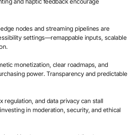
ighting and haptic feedback encourage
l; edge nodes and streaming pipelines are
essibility settings—remappable inputs, scalable
on.
metic monetization, clear roadmaps, and
purchasing power. Transparency and predictable
 regulation, and data privacy can stall
investing in moderation, security, and ethical