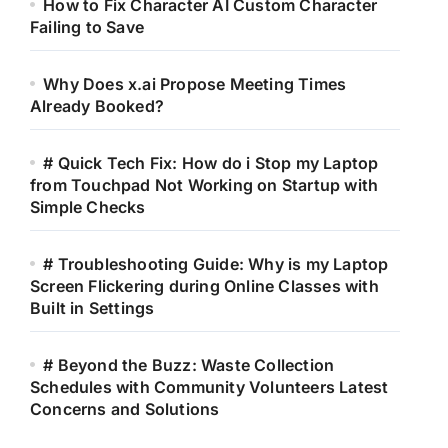
How to Fix Character AI Custom Character
Failing to Save
Why Does x.ai Propose Meeting Times
Already Booked?
# Quick Tech Fix: How do i Stop my Laptop
from Touchpad Not Working on Startup with
Simple Checks
# Troubleshooting Guide: Why is my Laptop
Screen Flickering during Online Classes with
Built in Settings
# Beyond the Buzz: Waste Collection
Schedules with Community Volunteers Latest
Concerns and Solutions