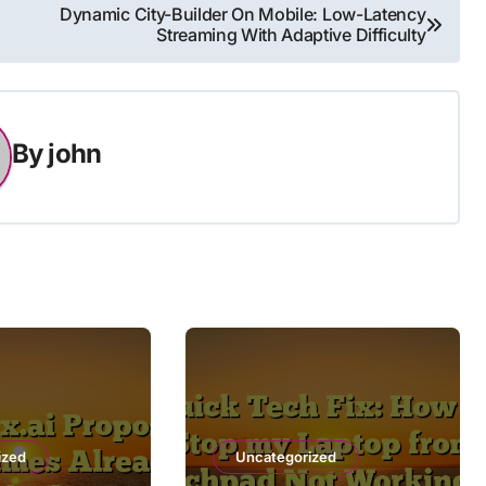
Dynamic City-Builder On Mobile: Low-Latency
Streaming With Adaptive Difficulty
By
john
ized
Uncategorized