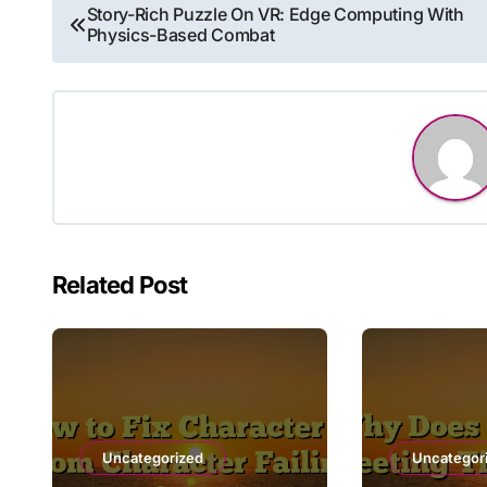
Post
Story-Rich Puzzle On VR: Edge Computing With
Physics-Based Combat
navigation
Related Post
Uncategorized
Uncategor