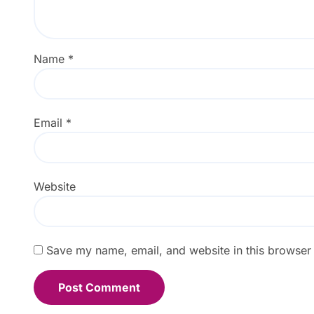
Name
*
Email
*
Website
Save my name, email, and website in this browser 