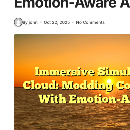
Emotion-Aware A
By john
Oct 22, 2025
No Comments