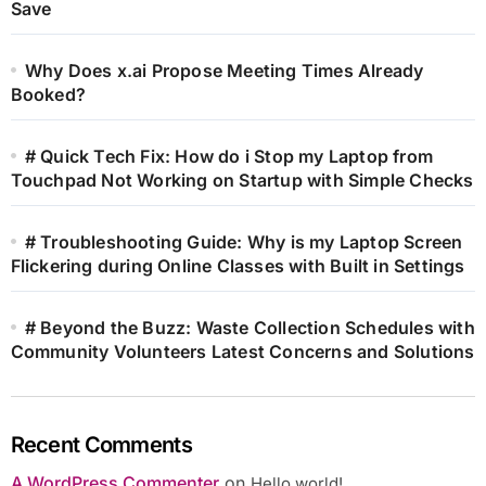
Save
Why Does x.ai Propose Meeting Times Already
Booked?
# Quick Tech Fix: How do i Stop my Laptop from
Touchpad Not Working on Startup with Simple Checks
# Troubleshooting Guide: Why is my Laptop Screen
Flickering during Online Classes with Built in Settings
# Beyond the Buzz: Waste Collection Schedules with
Community Volunteers Latest Concerns and Solutions
Recent Comments
A WordPress Commenter
on
Hello world!