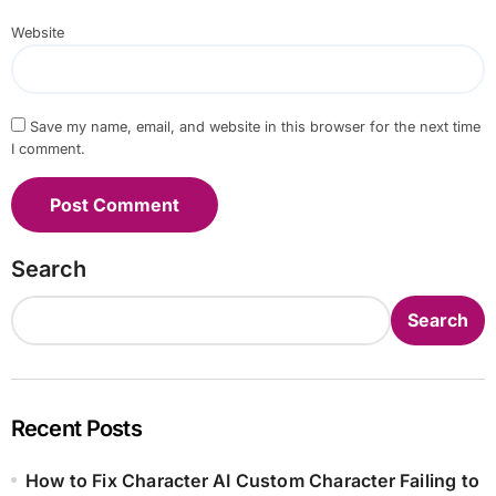
Website
Save my name, email, and website in this browser for the next time
I comment.
Search
Search
Recent Posts
How to Fix Character AI Custom Character Failing to