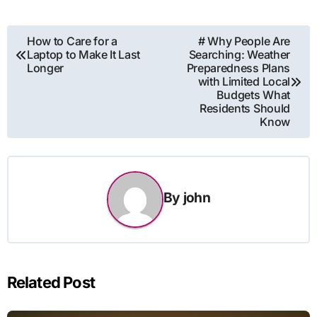
Post
How to Care for a
# Why People Are
Laptop to Make It Last
Searching: Weather
navigation
Longer
Preparedness Plans
with Limited Local
Budgets What
Residents Should
Know
By
john
Related Post