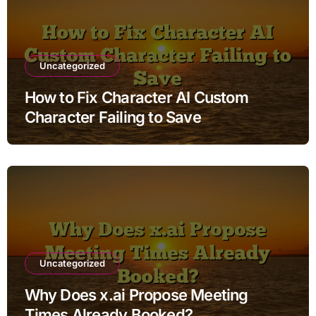
Uncategorized
How to Fix Character AI Custom
Character Failing to Save
Uncategorized
Why Does x.ai Propose Meeting
Times Already Booked?