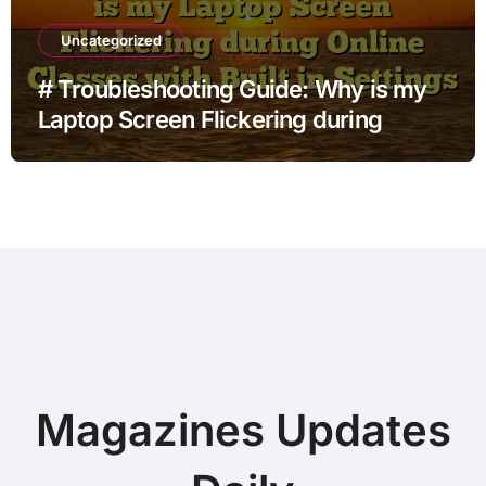
Uncategorized
# Troubleshooting Guide: Why is my
Laptop Screen Flickering during
Online Classes with Built in Settings
Magazines Updates