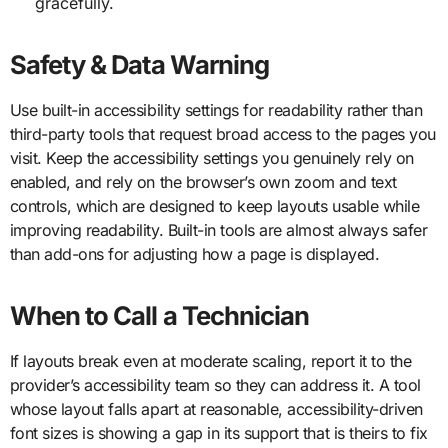
gracefully.
Safety & Data Warning
Use built-in accessibility settings for readability rather than
third-party tools that request broad access to the pages you
visit. Keep the accessibility settings you genuinely rely on
enabled, and rely on the browser’s own zoom and text
controls, which are designed to keep layouts usable while
improving readability. Built-in tools are almost always safer
than add-ons for adjusting how a page is displayed.
When to Call a Technician
If layouts break even at moderate scaling, report it to the
provider’s accessibility team so they can address it. A tool
whose layout falls apart at reasonable, accessibility-driven
font sizes is showing a gap in its support that is theirs to fix