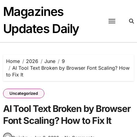
Skip
Magazines
to
content
Updates Daily
Home
2026
June
9
AI Tool Text Broken by Browser Font Scaling? How
to Fix It
Uncategorized
AI Tool Text Broken by Browser
Font Scaling? How to Fix It