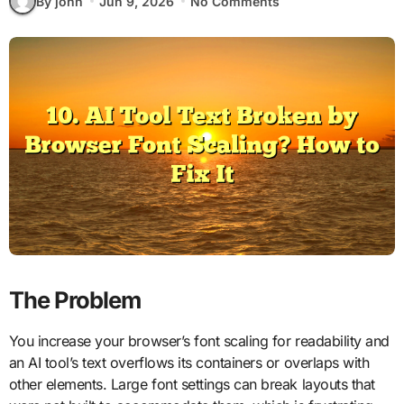
By john
Jun 9, 2026
No Comments
The Problem
You increase your browser’s font scaling for readability and
an AI tool’s text overflows its containers or overlaps with
other elements. Large font settings can break layouts that