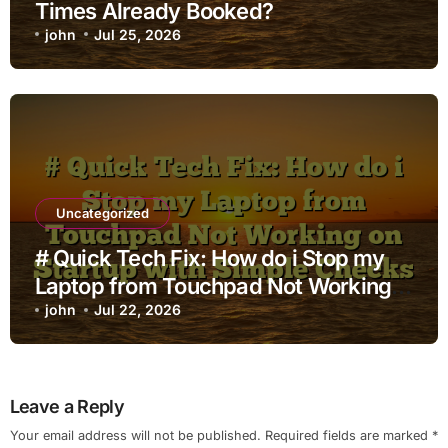
Times Already Booked?
john
Jul 25, 2026
Uncategorized
# Quick Tech Fix: How do i Stop my
Laptop from Touchpad Not Working
on Startup with Simple Checks
john
Jul 22, 2026
Leave a Reply
Your email address will not be published.
Required fields are marked
*