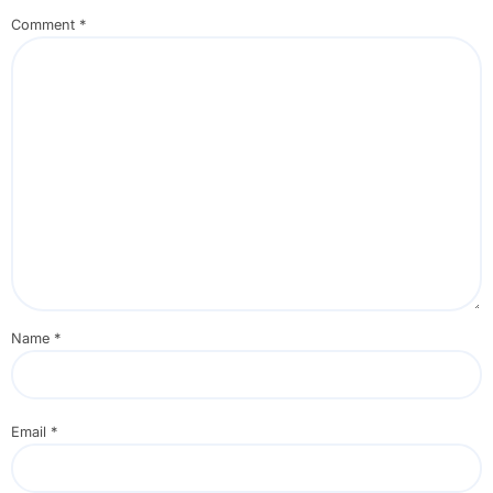
Comment
*
Name
*
Email
*