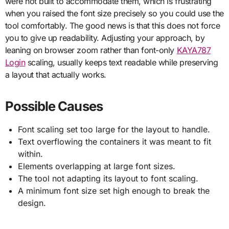
were not built to accommodate them, which is frustrating
when you raised the font size precisely so you could use the
tool comfortably. The good news is that this does not force
you to give up readability. Adjusting your approach, by
leaning on browser zoom rather than font-only
KAYA787
Login
scaling, usually keeps text readable while preserving
a layout that actually works.
Possible Causes
Font scaling set too large for the layout to handle.
Text overflowing the containers it was meant to fit
within.
Elements overlapping at large font sizes.
The tool not adapting its layout to font scaling.
A minimum font size set high enough to break the
design.