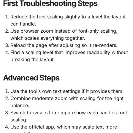
First Troubleshooting Steps
Reduce the font scaling slightly to a level the layout
can handle.
Use browser zoom instead of font-only scaling,
which scales everything together.
Reload the page after adjusting so it re-renders.
Find a scaling level that improves readability without
breaking the layout.
Advanced Steps
Use the tool’s own text settings if it provides them.
Combine moderate zoom with scaling for the right
balance.
Switch browsers to compare how each handles font
scaling.
Use the official app, which may scale text more