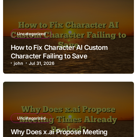
Uncategorized
How to Fix Character AI Custom
Character Failing to Save
john
Jul 31, 2026
Uncategorized
Why Does x.ai Propose Meeting