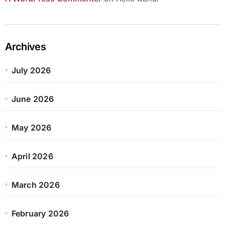
Archives
July 2026
June 2026
May 2026
April 2026
March 2026
February 2026