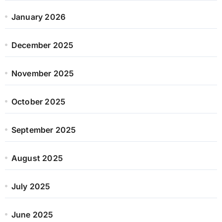
January 2026
December 2025
November 2025
October 2025
September 2025
August 2025
July 2025
June 2025