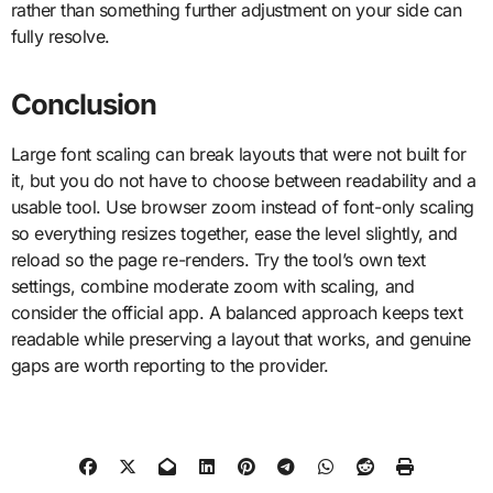
rather than something further adjustment on your side can
fully resolve.
Conclusion
Large font scaling can break layouts that were not built for
it, but you do not have to choose between readability and a
usable tool. Use browser zoom instead of font-only scaling
so everything resizes together, ease the level slightly, and
reload so the page re-renders. Try the tool’s own text
settings, combine moderate zoom with scaling, and
consider the official app. A balanced approach keeps text
readable while preserving a layout that works, and genuine
gaps are worth reporting to the provider.