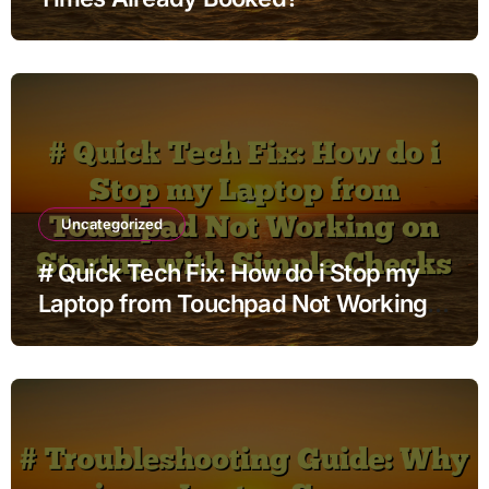
Uncategorized
# Quick Tech Fix: How do i Stop my
Laptop from Touchpad Not Working
on Startup with Simple Checks