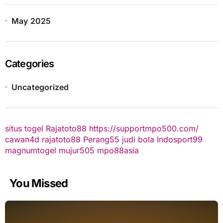
May 2025
Categories
Uncategorized
situs togel
Rajatoto88
https://supportmpo500.com/
cawan4d
rajatoto88
Perang55
judi bola
Indosport99
magnumtogel
mujur505
mpo88asia
You Missed